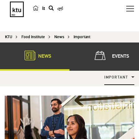
lt
s
e
a
KTU
Food Institute
News
Important
r
c
h
NEWS
EVENTS
IMPORTANT