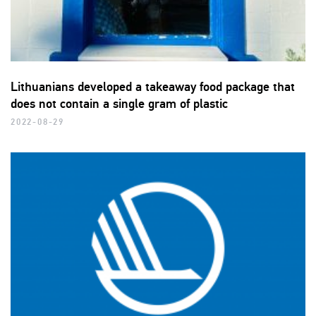
Lithuanians developed a takeaway food package that
does not contain a single gram of plastic
2022-08-29