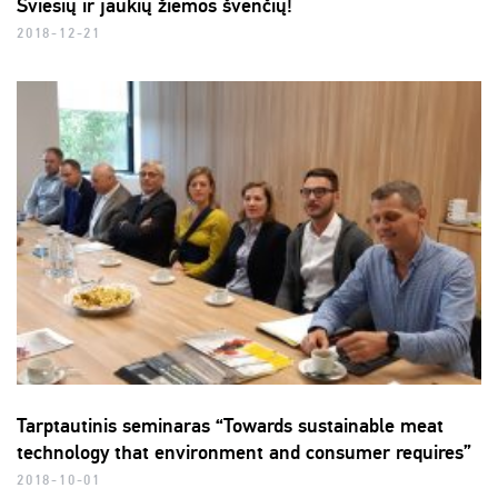
Šviesių ir jaukių žiemos švenčių!
2018-12-21
Tarptautinis seminaras “Towards sustainable meat
technology that environment and consumer requires”
2018-10-01