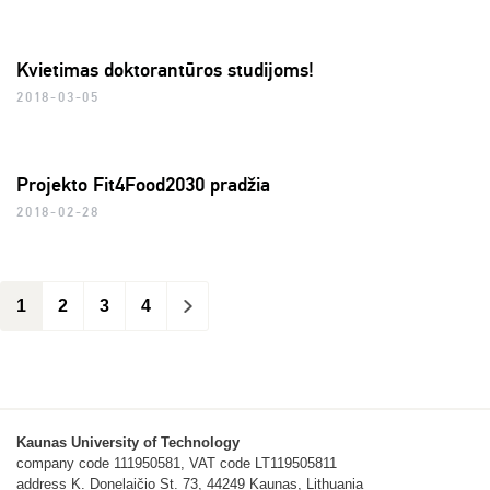
Kvietimas doktorantūros studijoms!
2018-03-05
Projekto Fit4Food2030 pradžia
2018-02-28
1
2
3
4
>
Kaunas University of Technology
company code 111950581, VAT code LT119505811
address K. Donelaičio St. 73, 44249 Kaunas, Lithuania