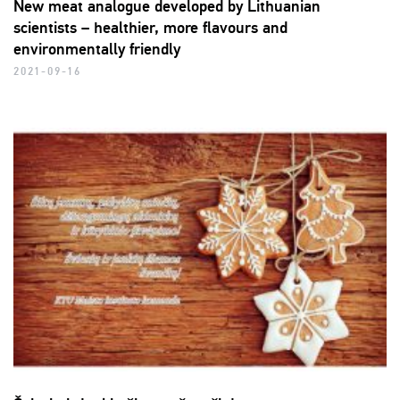
New meat analogue developed by Lithuanian
scientists – healthier, more flavours and
environmentally friendly
2021-09-16