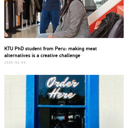
KTU PhD student from Peru: making meat
alternatives is a creative challenge
2025-06-06