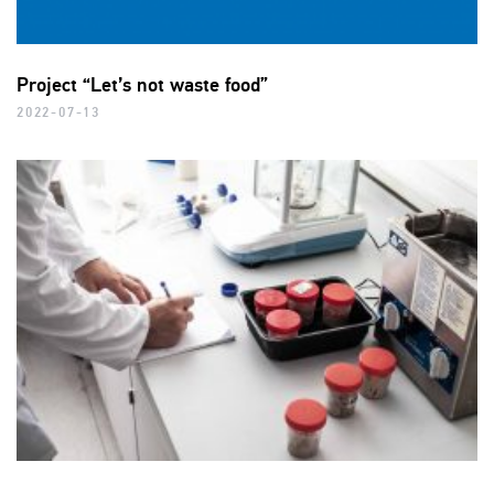
Project “Let’s not waste food”
2022-07-13